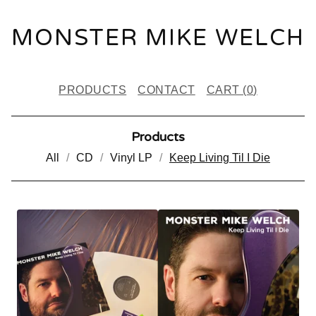
MONSTER MIKE WELCH
PRODUCTS
CONTACT
CART (
0
)
Products
All
CD
Vinyl LP
Keep Living Til I Die
K
E
E
P
L