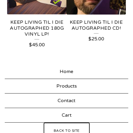
I
V
KEEP LIVING TIL I DIE
KEEP LIVING TIL I DIE
I
AUTOGRAPHED 180G
AUTOGRAPHED CD!
VINYL LP!
N
$
25.00
$
45.00
G
T
I
Home
L
I
Products
D
Contact
I
E
Cart
BACK TO SITE