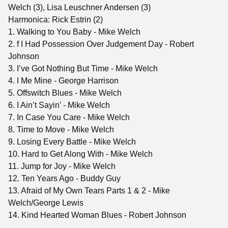
Welch (3), Lisa Leuschner Andersen (3)
Harmonica: Rick Estrin (2)
1. Walking to You Baby - Mike Welch
2. f I Had Possession Over Judgement Day - Robert
Johnson
3. I’ve Got Nothing But Time - Mike Welch
4. I Me Mine - George Harrison
5. Offswitch Blues - Mike Welch
6. I Ain’t Sayin’ - Mike Welch
7. In Case You Care - Mike Welch
8. Time to Move - Mike Welch
9. Losing Every Battle - Mike Welch
10. Hard to Get Along With - Mike Welch
11. Jump for Joy - Mike Welch
12. Ten Years Ago - Buddy Guy
13. Afraid of My Own Tears Parts 1 & 2 - Mike
Welch/George Lewis
14. Kind Hearted Woman Blues - Robert Johnson