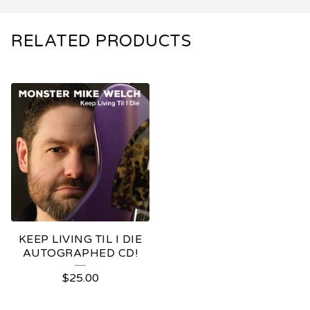
RELATED PRODUCTS
KEEP LIVING TIL I DIE
AUTOGRAPHED CD!
$
25.00