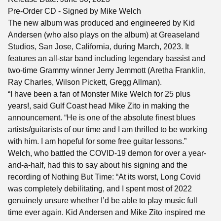
Pre-Order CD - Signed by Mike Welch
The new album was produced and engineered by Kid
Andersen (who also plays on the album) at Greaseland
Studios, San Jose, California, during March, 2023. It
features an all-star band including legendary bassist and
two-time Grammy winner Jerry Jemmott (Aretha Franklin,
Ray Charles, Wilson Pickett, Gregg Allman).
“I have been a fan of Monster Mike Welch for 25 plus
years!, said Gulf Coast head Mike Zito in making the
announcement. “He is one of the absolute finest blues
artists/guitarists of our time and I am thrilled to be working
with him. I am hopeful for some free guitar lessons.”
Welch, who battled the COVID-19 demon for over a year-
and-a-half, had this to say about his signing and the
recording of Nothing But Time: “At its worst, Long Covid
was completely debilitating, and I spent most of 2022
genuinely unsure whether I’d be able to play music full
time ever again. Kid Andersen and Mike Zito inspired me