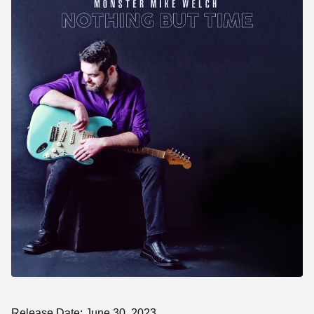
Release Date: June 30, 2023