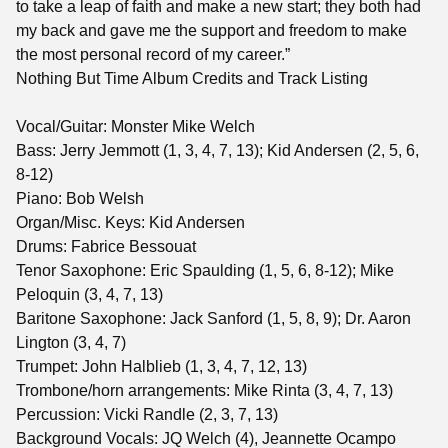
to take a leap of faith and make a new start; they both had
my back and gave me the support and freedom to make
the most personal record of my career.”
Nothing But Time Album Credits and Track Listing
Vocal/Guitar: Monster Mike Welch
Bass: Jerry Jemmott (1, 3, 4, 7, 13); Kid Andersen (2, 5, 6,
8-12)
Piano: Bob Welsh
Organ/Misc. Keys: Kid Andersen
Drums: Fabrice Bessouat
Tenor Saxophone: Eric Spaulding (1, 5, 6, 8-12); Mike
Peloquin (3, 4, 7, 13)
Baritone Saxophone: Jack Sanford (1, 5, 8, 9); Dr. Aaron
Lington (3, 4, 7)
Trumpet: John Halblieb (1, 3, 4, 7, 12, 13)
Trombone/horn arrangements: Mike Rinta (3, 4, 7, 13)
Percussion: Vicki Randle (2, 3, 7, 13)
Background Vocals: JQ Welch (4), Jeannette Ocampo