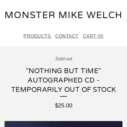
MONSTER MIKE WELCH
PRODUCTS
CONTACT
CART (
0
)
Sold out
"NOTHING BUT TIME"
AUTOGRAPHED CD -
TEMPORARILY OUT OF STOCK
$
25.00